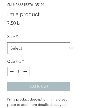
SKU: 366615376135191
I'm a product
Price
7,50 kr
Size
*
Quantity
*
Add to Cart
I'm a product description. I'm a great 
place to add more details about your 